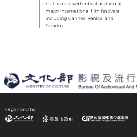
he has received critical acclaim at
major international film festivals
including Cannes, Venice, and
Toronto.
Organized by