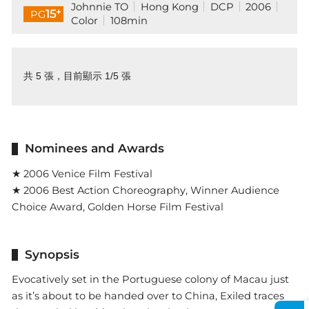
Johnnie TO
Hong Kong
DCP
2006
+
15
PG
Color
108min
共 5 張，目前顯示 1/5 張
Nominees and Awards
★ 2006 Venice Film Festival
★ 2006 Best Action Choreography, Winner Audience
Choice Award, Golden Horse Film Festival
Synopsis
Evocatively set in the Portuguese colony of Macau just
as it’s about to be handed over to China, Exiled traces