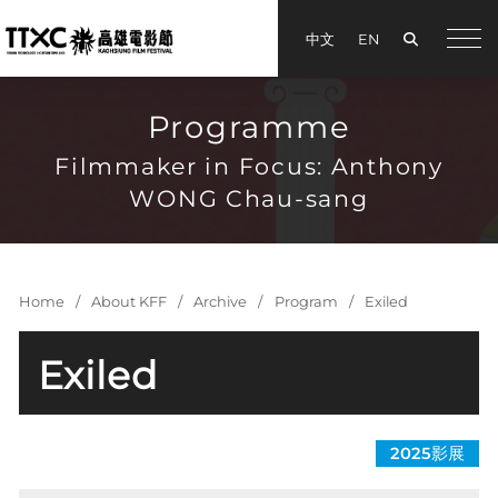
Search
中文
EN
手機
Programme
Filmmaker in Focus: Anthony
WONG Chau-sang
Home
About KFF
Archive
Program
Exiled
Exiled
©Media Asia Film Limited.
2025影展