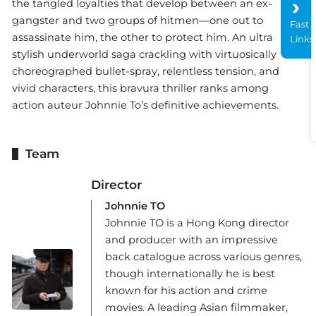
the tangled loyalties that develop between an ex-
gangster and two groups of hitmen—one out to
Fast
assassinate him, the other to protect him. An ultra
Links
stylish underworld saga crackling with virtuosically
choreographed bullet-spray, relentless tension, and
vivid characters, this bravura thriller ranks among
action auteur Johnnie To’s definitive achievements.
Team
Director
Johnnie TO
Johnnie TO is a Hong Kong director
and producer with an impressive
back catalogue across various genres,
though internationally he is best
known for his action and crime
movies. A leading Asian filmmaker,