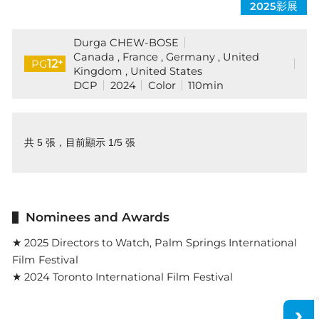
2025影展
Durga CHEW-BOSE
Canada , France , Germany , United
+
12
PG
Kingdom , United States
DCP
2024
Color
110min
共 5 張，目前顯示 1/5 張
Nominees and Awards
★ 2025 Directors to Watch, Palm Springs International
Film Festival
★ 2024 Toronto International Film Festival