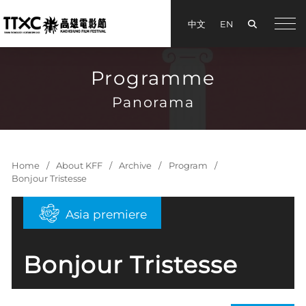
Search
中文
EN
手機
Programme
Panorama
Home
About KFF
Archive
Program
Bonjour Tristesse
Asia premiere
Bonjour Tristesse