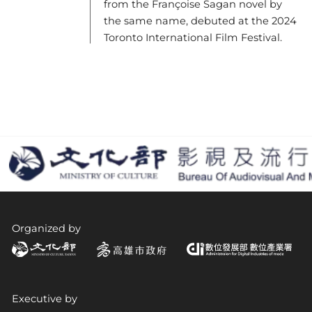
from the Françoise Sagan novel by
the same name, debuted at the 2024
Toronto International Film Festival.
Organized by
Executive by