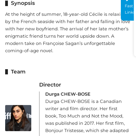
Synopsis
Fast
Links
At the height of summer, 18-year-old Cécile is relaxing
by the French seaside with her father and falling in love
with her new boyfriend. The arrival of her late mother’s
enigmatic friend turns her world upside down. A
modern take on Françoise Sagan’s unforgettable
coming-of-age novel.
Team
Director
Durga CHEW-BOSE
Durga CHEW-BOSE is a Canadian
writer and film director. Her first
book, Too Much and Not the Mood,
was published in 2017. Her first film,
Bonjour Tristesse, which she adapted