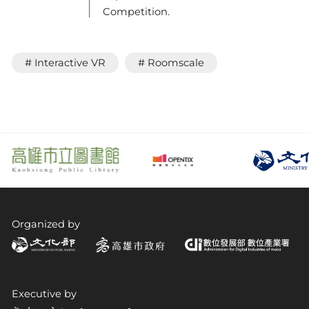
Competition.
# Interactive VR
# Roomscale
Organized by
Executive by