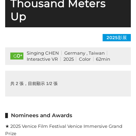
Thousand Meters
Up
2025影展
Singing CHEN
Germany , Taiwan
+
0
G
Interactive VR
2025
Color
62min
共 2 張，目前顯示 1/2 張
Nominees and Awards
★ 2025 Venice Film Festival Venice Immersive Grand
Prize