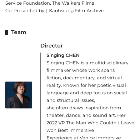
Service Foundation, The Walkers Films
Co-Presented by｜Kaohsiung Film Archive
Team
Director
Singing CHEN
Singing CHEN is a multidisciplinary
filmmaker whose work spans
fiction, documentary, and virtual
reality. Known for her poetic visual
language and deep focus on social
and structural issues,
she often draws inspiration from
theater, dance, and sound art. Her
2022 VR The Man Who Couldn't Leave
won Best Immersive
Experience at Venice Immersive