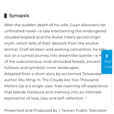
Synopsis
After the sudden death of his wife, Guan discovers her
unfinished novel—a tale intertwining the endangered
clouded leopard and the Rukai tribe’s sacred origin
myth, which tells of their descent from the elusive
animal. Grief-stricken and seeking connection, he sets
out on a surreal journey into dreamlike scenes—a maze
of the subconscious, mist-shrouded forests, ancient tree
Fast
Links
hollows, and symbolic inner landscapes.
Adapted from a short story by acclaimed Taiwanese
author Wu Ming-Yi, The Clouds Are Two Thousand
Meters Up is a single-user, free-roaming VR experience
that blends literature and memory into an intimate
exploration of love, loss, and self-reflection. "
Presented and Produced by｜Taiwan Public Television