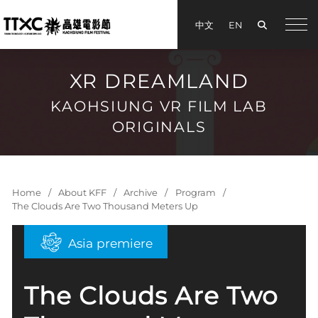
Search
中文
EN
手機
XR DREAMLAND
KAOHSIUNG VR FILM LAB
ORIGINALS
Home
About KFF
Archive
Program
The Clouds Are Two Thousand Meters Up
Asia premiere
The Clouds Are Two