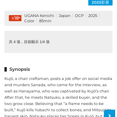
2025影展
UGANA Kenichi
Japan
DCP
2025
+
18
R
Color
85min
共 4 張，目前顯示 1/4 張
Synopsis
Kujō, a chair craftsman, posts a job offer on social media
and murders Sanada, who came for the interview, as
well as Hanayama, who was captivated by Kujō’s chair.
After that, he meets Natsuko, a skilled buyer, and the
two grow close. Believing that “a frame needs to be
built,” Kujō kills Yubachi to collect bones, and Mitsugi to
harvest skin. Natsuko places her hopes in Kujō, but her