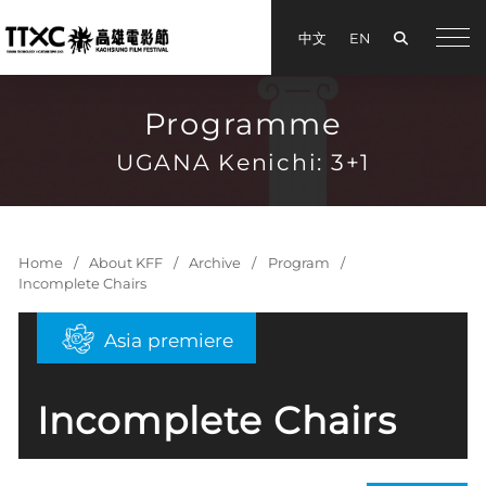
Search
中文
EN
手機
Programme
UGANA Kenichi: 3+1
Home
About KFF
Archive
Program
Incomplete Chairs
Asia premiere
Incomplete Chairs