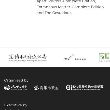
Apart, Visitors-Complete Edition,
Extraneous Matter-Complete Edition,
and The Gesuidouz.
Organized by
Executive by