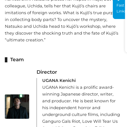
Fast
colleague, Uchida, tells her that Kujō’s chairs are
Links
imitations of foreign works. What is Kujō’s true purpose
in collecting body parts? To uncover the mystery,
Natsuko and Uchida head to Kujō’s workshop, where
they discover the shocking truth and the fate of Kujō’s
“ultimate creation.”
Team
Director
UGANA Kenichi
UGANA Kenichi is a prolific award-
winning Japanese director, writer,
and producer. He is best known for
his independent horror and
underground culture films, including
Ganguro Gals Riot, Love Will Tear Us