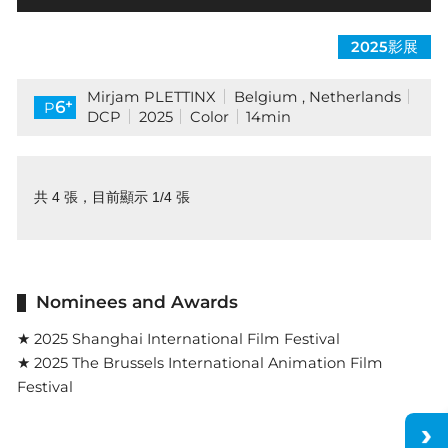
2025影展
Mirjam PLETTINX
Belgium , Netherlands
+
6
P
DCP
2025
Color
14min
共 4 張，目前顯示 1/4 張
Nominees and Awards
★ 2025 Shanghai International Film Festival
★ 2025 The Brussels International Animation Film
Festival