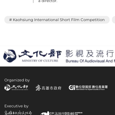
a director.
# Kaohsiung International Short Film Competition
Organized by
Executive by