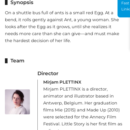
Synopsis
Fast
Link
On a shuttle bus full of ants is a small red Egg. At a
bend, it rolls gently against Ant, a young woman. She
looks after the Egg as it grows, until she realizes it
needs more care than she can give—and must make
the hardest decision of her life.
Team
Director
Mirjam PLETTINX
Mirjam PLETTINX is a director,
animator and illustrator based in
Antwerp, Belgium. Her graduation
films Mie (2015) and Made Up (2010)
were selected for the Annecy Film
Festival. Little Story is her first film as