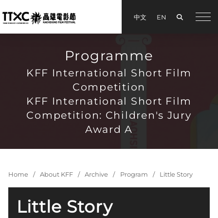
Search
中文
EN
手機
Programme
KFF International Short Film
Competition
KFF International Short Film
Competition: Children's Jury
Award A
Home
About KFF
Archive
Program
Little Story
Little Story