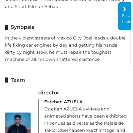
and Short Film of Bilbao
Fast
Links
Synopsis
In the violent streets of Mexico City, Joel leads a double
life fixing car engines by day and getting his hands
dirty by night. Now, he must repair the toughest
machine of all: his own shattered existence.
Team
director
Esteban AZUELA
Esteban AZUELA’s videos and
animated shorts have been exhibited
in venues as diverse as the Palais de
Tokio, Oberhausen Kurzfilmtage, and