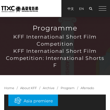
Search
中文
EN
手機
Programme
KFF International Short Film
Competition
KFF International Short Film
Competition: International Shorts
F
Home
About KFF
Archive
Program
Aferrado
Asia premiere