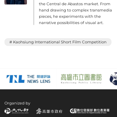
the Central de Abastos market. From
hand drawing to complex transmedia
pieces, he experiments with the
narrative possibilities of visual art.
# Kaohsiung International Short Film Competition
Organized by