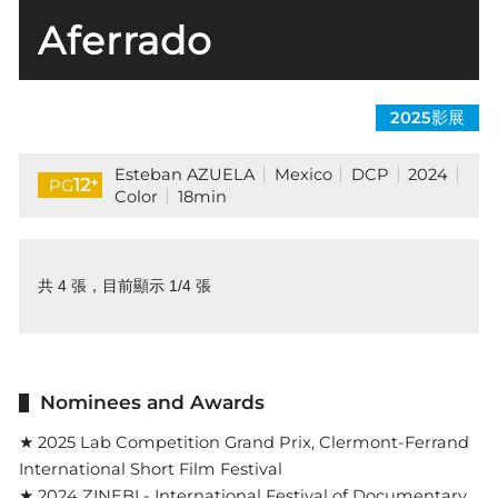
Aferrado
2025影展
Esteban AZUELA
Mexico
DCP
2024
+
12
PG
Color
18min
共 4 張，目前顯示 1/4 張
Nominees and Awards
★ 2025 Lab Competition Grand Prix, Clermont-Ferrand
International Short Film Festival
★ 2024 ZINEBI - International Festival of Documentary