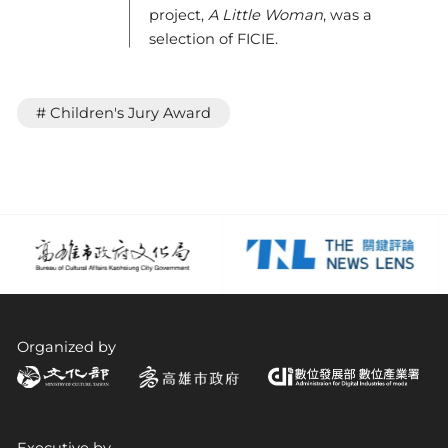
project,
A Little Woman
, was a
selection of FICIE.
# Children's Jury Award
Organized by