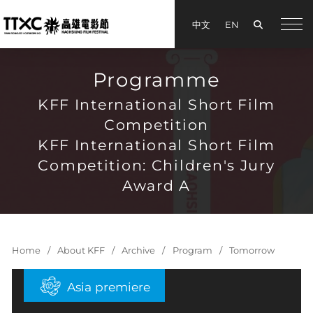
Search
中文
EN
手機
Programme
KFF International Short Film
Competition
KFF International Short Film
Competition: Children's Jury
Award A
Home
About KFF
Archive
Program
Tomorrow
Asia premiere