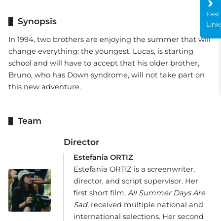
Fast
Synopsis
Link
In 1994, two brothers are enjoying the summer that will
change everything: the youngest, Lucas, is starting
school and will have to accept that his older brother,
Bruno, who has Down syndrome, will not take part on
this new adventure.
Team
Director
Estefania ORTIZ
Estefania ORTIZ is a screenwriter,
director, and script supervisor. Her
first short film,
All Summer Days Are
Sad
, received multiple national and
international selections. Her second