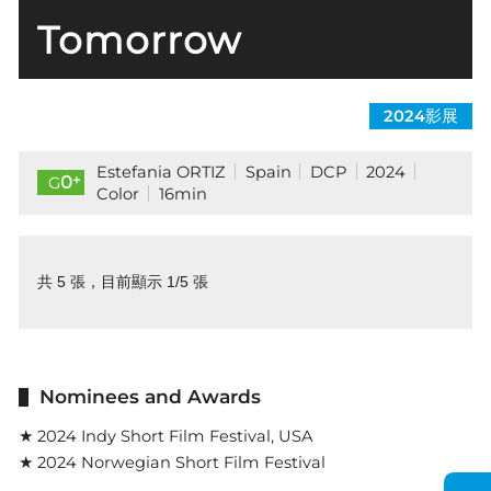
Tomorrow
2024影展
Estefania ORTIZ
Spain
DCP
2024
+
0
G
Color
16min
共 5 張，目前顯示 1/5 張
Nominees and Awards
★ 2024 Indy Short Film Festival, USA
★ 2024 Norwegian Short Film Festival