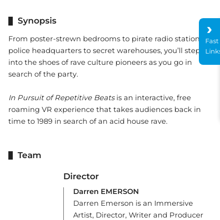
Synopsis
From poster-strewn bedrooms to pirate radio stations,
Fast
police headquarters to secret warehouses, you’ll step-
Link
into the shoes of rave culture pioneers as you go in
search of the party.
In Pursuit of Repetitive Beats
is an interactive, free
roaming VR experience that takes audiences back in
time to 1989 in search of an acid house rave.
Team
Director
Darren EMERSON
Darren Emerson is an Immersive
Artist, Director, Writer and Producer