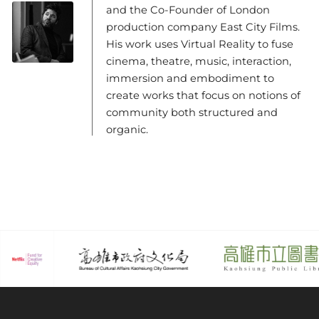
and the Co-Founder of London
production company East City Films.
His work uses Virtual Reality to fuse
cinema, theatre, music, interaction,
immersion and embodiment to
create works that focus on notions of
community both structured and
organic.