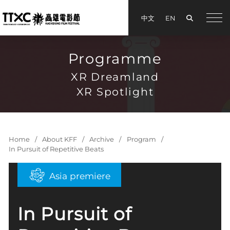
Search
中文
EN
手機
Programme
XR Dreamland
XR Spotlight
Home
About KFF
Archive
Program
In Pursuit of Repetitive Beats
Asia premiere
In Pursuit of