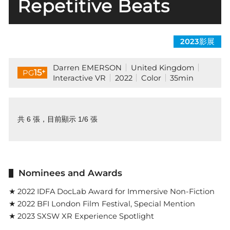
Repetitive Beats
2023影展
Darren EMERSON
United Kingdom
+
15
PG
Interactive VR
2022
Color
35min
共 6 張，目前顯示 1/6 張
Nominees and Awards
★ 2022 IDFA DocLab Award for Immersive Non-Fiction
★ 2022 BFI London Film Festival, Special Mention
★ 2023 SXSW XR Experience Spotlight