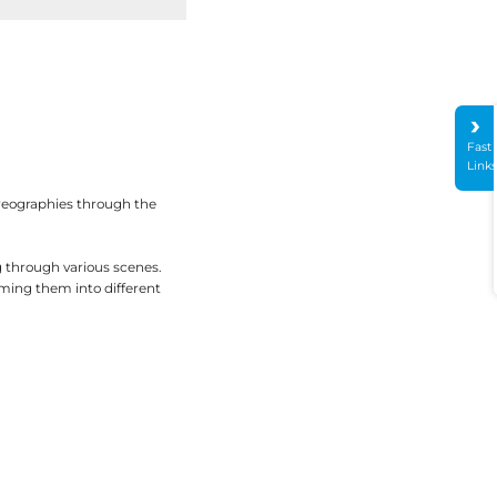
Fast
Link
oreographies through the
g through various scenes.
rming them into different