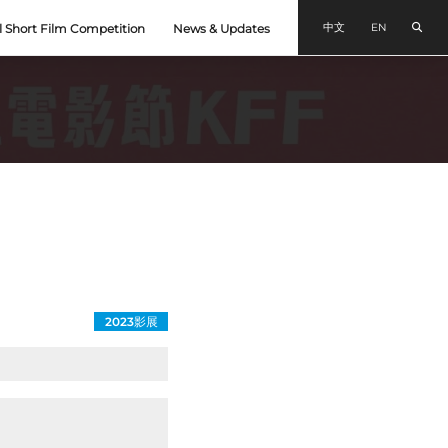
Sear
中文
EN
l Short Film Competition
News & Updates
2023影展