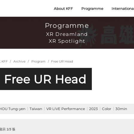
About KFF
Programme
Internationa
Programme
XR Dreamland
XR Spotlight
t KFF
Archive
Program
Free UR Head
Free UR Head
HOU Tung-yen
Taiwan
VR LIVE Performance
2023
Color
30min
示 1/3 張