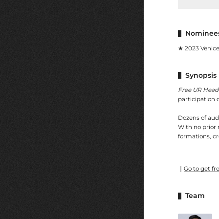
Nominees
★ 2023 Venice
Synopsis
Free UR Head
participation o
Dozens of audi
With no prior 
formations, cr
｜
Go to get fre
Team