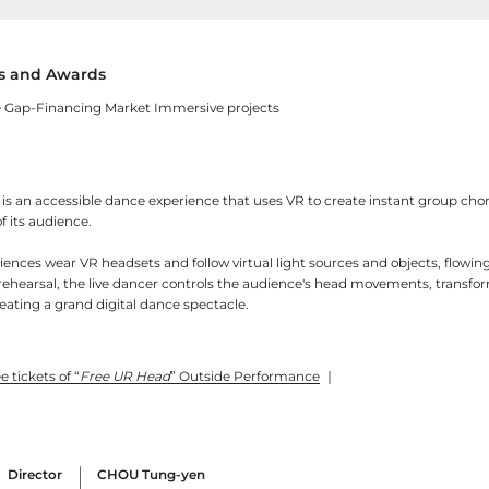
 and Awards
 Gap-Financing Market Immersive projects
is an accessible dance experience that uses VR to create instant group ch
f its audience.
ences wear VR headsets and follow virtual light sources and objects, flowin
rehearsal, the live dancer controls the audience's head movements, transfo
eating a grand digital dance spectacle.
e tickets of “
Free UR Head
” Outside Performance
｜
Director
CHOU Tung-yen