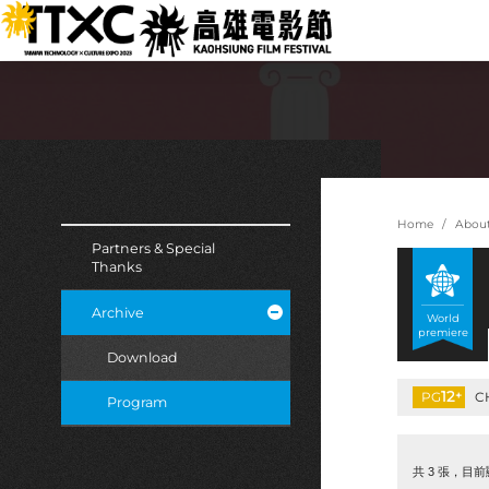
跳
:::
到
主
要
內
容
:::
:::
Home
Abou
Partners & Special
Thanks
Archive
World
premiere
Download
12
+
PG
C
Program
共 3 張，目前顯