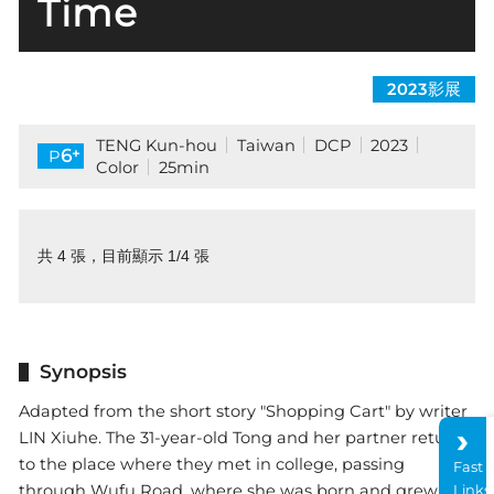
Time
2023影展
TENG Kun-hou
Taiwan
DCP
2023
+
6
P
Color
25min
共 4 張，目前顯示 1/4 張
Synopsis
Adapted from the short story "Shopping Cart" by writer
LIN Xiuhe. The 31-year-old Tong and her partner return
to the place where they met in college, passing
Fast
through Wufu Road, where she was born and grew up,
Links