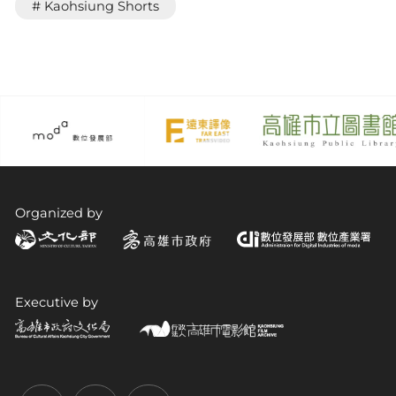
# Kaohsiung Shorts
Organized by
Executive by