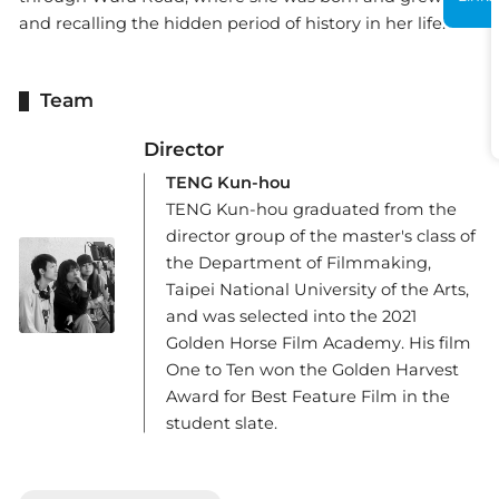
and recalling the hidden period of history in her life.
Team
Director
TENG Kun-hou
TENG Kun-hou graduated from the
director group of the master's class of
the Department of Filmmaking,
Taipei National University of the Arts,
and was selected into the 2021
Golden Horse Film Academy. His film
One to Ten won the Golden Harvest
Award for Best Feature Film in the
student slate.