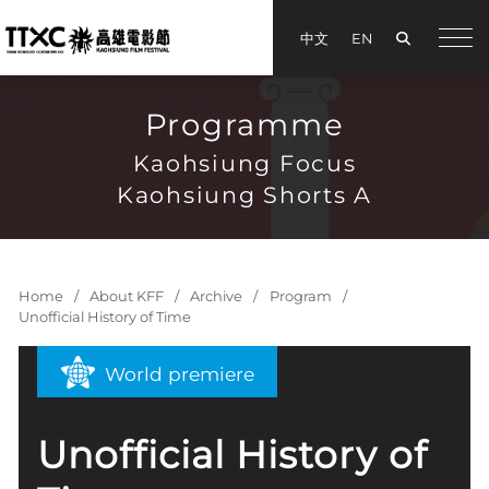
Search
中文
EN
手機
Programme
Kaohsiung Focus
Kaohsiung Shorts A
Home
About KFF
Archive
Program
Unofficial History of Time
World premiere
Unofficial History of