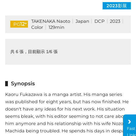
2023影展
TAKENAKA Naoto
Japan
DCP
2023
+
12
PG
Color
129min
共 6 張，目前顯示 1/6 張
Synopsis
Kaoru Fukazawa is a manga artist. His manga series
was published for eight years, but has now finished. He
doesn't have any ideas for his next work. His situation
seems bleak, with his editor seeming to not care about
him anymore and his relationship with his wife Nozomi
Fast
Machida being troubled. He spends his days in despair
Link