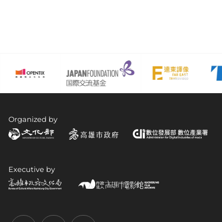
Organized by
Executive by