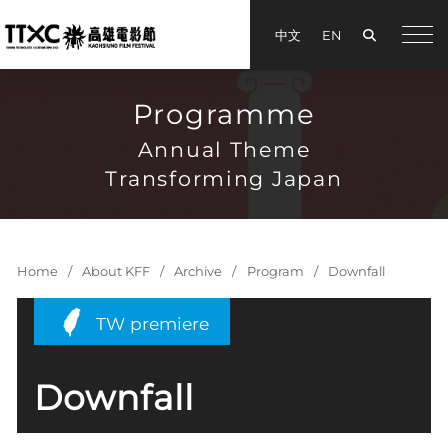
Search
中文
EN
手機
Programme
Annual Theme
Transforming Japan
Home
About KFF
Archive
Program
Downfall
TW premiere
Downfall