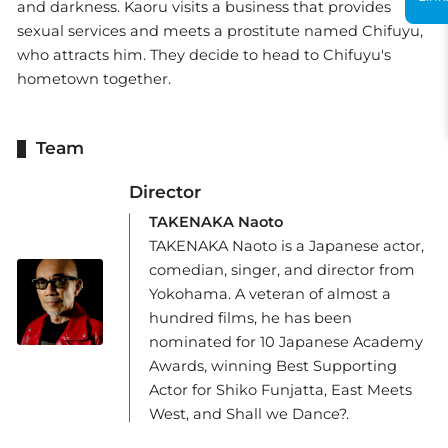
and darkness. Kaoru visits a business that provides
sexual services and meets a prostitute named Chifuyu,
who attracts him. They decide to head to Chifuyu's
hometown together.
Team
Director
TAKENAKA Naoto
TAKENAKA Naoto is a Japanese actor,
comedian, singer, and director from
Yokohama. A veteran of almost a
hundred films, he has been
nominated for 10 Japanese Academy
Awards, winning Best Supporting
Actor for Shiko Funjatta, East Meets
West, and Shall we Dance?.