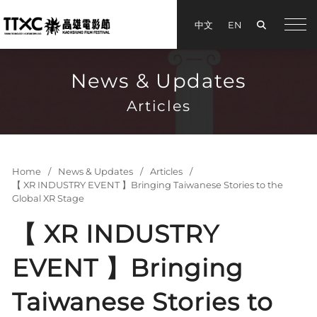
Search
中文
EN
手機
News & Updates
Articles
Home
News & Updates
Articles
【 XR INDUSTRY EVENT 】Bringing Taiwanese Stories to the
Global XR Stage
【 XR INDUSTRY
EVENT 】Bringing
Taiwanese Stories to