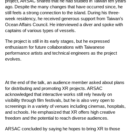
project, ARSAC shared that he had studied in Taiwan ten years 
ago. Despite the many changes that have occurred since, he 
still feels a strong connection to the island. During his three-
week residency, he received generous support from Taiwan’s 
Ocean Affairs Council. He interviewed a diver and spoke with 
captains of various types of vessels.
The project is still in its early stages, but he expressed 
enthusiasm for future collaborations with Taiwanese 
performance artists and technical engineers as the project 
evolves.
At the end of the talk, an audience member asked about plans 
for distributing and promoting XR projects. ARSAC 
acknowledged that interactive works still rely heavily on 
visibility through film festivals, but he is also very open to 
screenings in a variety of venues including cinemas, hospitals, 
and schools. He emphasized that XR offers high creative 
freedom and the potential to reach diverse audiences.
ARSAC concluded by saying he hopes to bring XR to those 