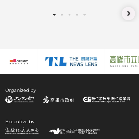
Technology Meets Experience:
How XR Fosters Acceptance and
Understanding
Organized by
Executive by