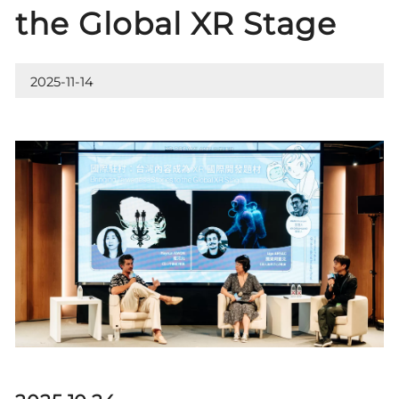
the Global XR Stage
2025-11-14