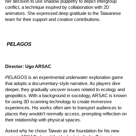
her decision to use shadow puppetry to depict intergroup 
conflict, a technique inspired by collaboration with 2D 
animators. She expressed deep gratitude to the Taiwanese 
team for their support and creative contributions.
 PELAGOS
Director: Ugo ARSAC
PELAGOS
 is an experimental underwater exploration game 
that adopts a documentary-style narrative. As players dive 
deeper, they gradually uncover issues related to ecology and 
geopolitics. With a background in sociology, ARSAC is known 
for using 3D scanning technology to create immersive 
experiences. His works often aim to transport audiences to 
places they wouldn’t normally access, prompting reflection on 
their relationship with physical spaces.
Asked why he chose Taiwan as the foundation for his new 