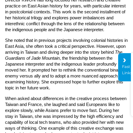
Director KWON has long focused her research and creative 
practice on East Asian history for years, with particular interest 
in postcolonial contexts. This work is the second installment of 
her historical trilogy and explores power imbalances and 
interethnic conflict through the lens of the relationship between 
the indigenous people and the Japanese interpreter.
She noted that in previous projects involving colonial histories in 
East Asia, she often took a critical perspective. However, upon 
arriving in Taiwan and diving deeper into the story behind 
The 
Guardians of Jade Mountain
, the friendship between the 
Japanese interpreter and the indigenous leader profoundly 
Fast
moved her. It prompted her to rethink the conventional binary of 
Links
enemy versus ally and to adopt a more nuanced approach to 
examining history. She expressed hope to further explore this 
topic in her future work.
When asked about differences in the creative process between 
Taiwan and France, she laughed and said Europeans like to 
explore slowly, while Asians prefer to move fast. During her 
stay in Taiwan, she was impressed by the high efficiency and 
capability of local tech teams, who also provided her with new 
ways of thinking. One example of this creative exchange was 