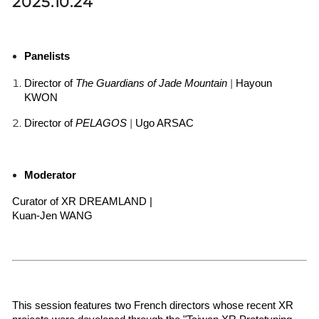
2025.10.24
Panelists
|
Director of 
The Guardians of Jade Mountain
Hayoun 
KWON
|
Director of 
PELAGOS 
Ugo ARSAC
Moderator
Curator of XR DREAMLAND | 
Kuan-Jen WANG 
This session features two French directors whose recent XR 