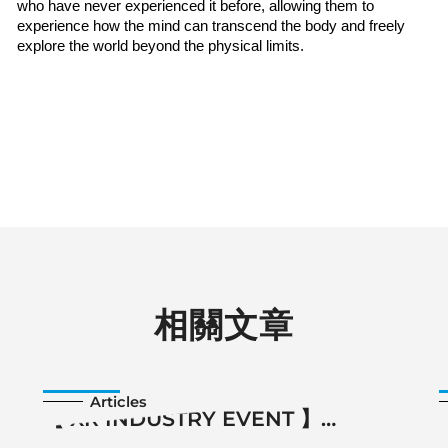
who have never experienced it before, allowing them to 
experience how the mind can transcend the body and freely 
explore the world beyond the physical limits.
相關文章
2025-11-14
Articles
【 XR INDUSTRY EVENT 】