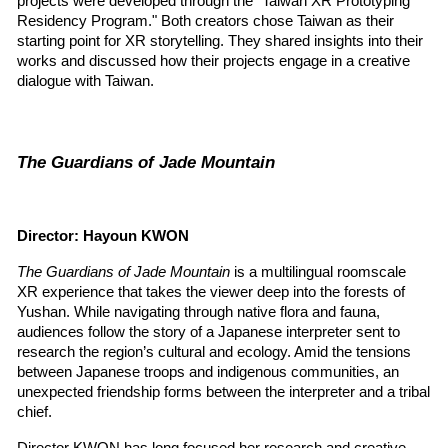
projects were developed through the "Taiwan XR Prototyping 
Residency Program." Both creators chose Taiwan as their 
starting point for XR storytelling. They shared insights into their 
works and discussed how their projects engage in a creative 
dialogue with Taiwan.
The Guardians of Jade Mountain
Director: Hayoun KWON
The Guardians of Jade Mountain
 is a multilingual roomscale 
XR experience that takes the viewer deep into the forests of 
Yushan. While navigating through native flora and fauna, 
audiences follow the story of a Japanese interpreter sent to 
research the region’s cultural and ecology. Amid the tensions 
between Japanese troops and indigenous communities, an 
unexpected friendship forms between the interpreter and a tribal 
chief.