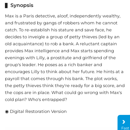
Synopsis
Max is a Paris detective, aloof, independently wealthy,
and frustrated by gangs of robbers whom he cannot
catch. To re-establish his stature and save face, he
decides to inveigle a group of petty thieves (led by an
old acquaintance) to rob a bank. A reluctant captain
provides Max intelligence and Max starts spending
evenings with Lilly, a prostitute and girlfriend of the
group's leader. He poses as a rich banker and
encourages Lilly to think about her future. He hints at a
payroll that comes through his bank. The plot works,
the petty thieves think they're ready for a big score, and
the cops are in place. What could go wrong with Max's
cold plan? Who's entrapped?
◉ Digital Restoration Version
Fast