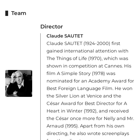
Team
Director
Claude SAUTET
Claude SAUTET (1924-2000) first
gained international attention with
The Things of Life (1970), which was
shown in competition at Cannes. His
film A Simple Story (1978) was
nominated for an Academy Award for
Best Foreign Language Film. He won
the Silver Lion at Venice and the
César Award for Best Director for A
Heart in Winter (1992), and received
the César once more for Nelly and Mr.
Arnaud (1995). Apart from his own
directing, he also wrote screenplays