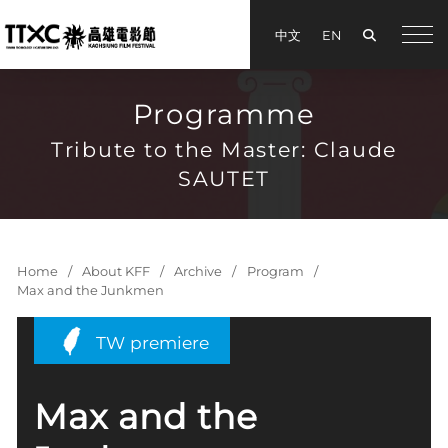
Search
中文
EN
手機
Programme
Tribute to the Master: Claude
SAUTET
Home
About KFF
Archive
Program
Max and the Junkmen
TW premiere
Max and the