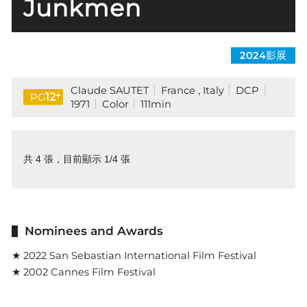
Junkmen
2024影展
Claude SAUTET
France , Italy
DCP
+
12
PG
1971
Color
111min
共 4 張，目前顯示 1/4 張
Nominees and Awards
★ 2022 San Sebastian International Film Festival
★ 2002 Cannes Film Festival