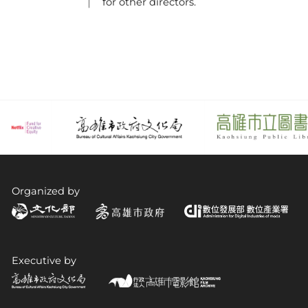
for other directors.
Organized by
Executive by