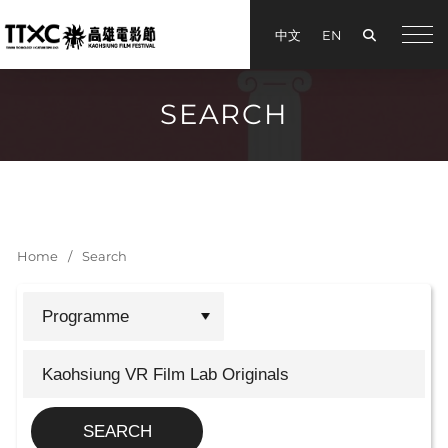
Search
中文
EN
手機
SEARCH
Home
Search
SEARCH