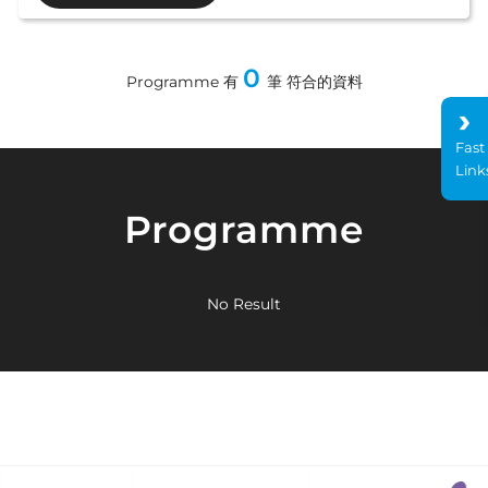
0
Programme 有
筆 符合的資料
Fast
Link
Programme
No Result