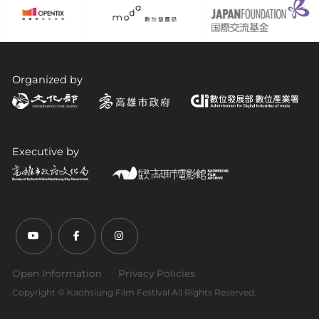
Organized by
Executive by
Youtube (open link in new tab)
Facebook (open link in new tab)
Instagram (open link in new tab)
Open Information
Privacy Policies
Copyright ©︎ Kaohsiung Film Festival All Rights Reserved.